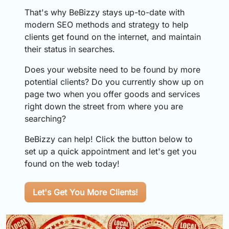
That's why BeBizzy stays up-to-date with
modern SEO methods and strategy to help
clients get found on the internet, and maintain
their status in searches.
Does your website need to be found by more
potential clients? Do you currently show up on
page two when you offer goods and services
right down the street from where you are
searching?
BeBizzy can help! Click the button below to
set up a quick appointment and let's get you
found on the web today!
Let's Get You More Clients!