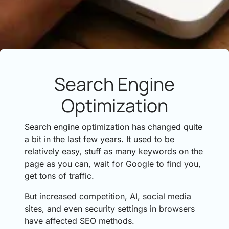
Search Engine
Optimization
Search engine optimization has changed quite
a bit in the last few years. It used to be
relatively easy, stuff as many keywords on the
page as you can, wait for Google to find you,
get tons of traffic.
But increased competition, AI, social media
sites, and even security settings in browsers
have affected SEO methods.