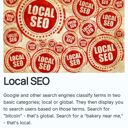
Local SEO
Google and other search engines classify terms in two
basic categories; local or global. They then display you
to search users based on those terms. Search for
"bitcoin" - that's global. Search for a "bakery near me,"
- that's local.