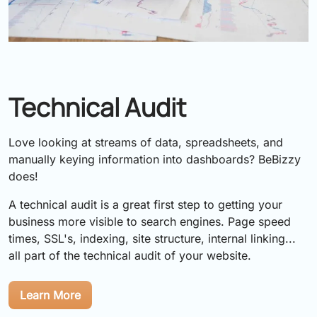
Technical Audit
Love looking at streams of data, spreadsheets, and
manually keying information into dashboards? BeBizzy
does!
A technical audit is a great first step to getting your
business more visible to search engines. Page speed
times, SSL's, indexing, site structure, internal linking...
all part of the technical audit of your website.
Learn More