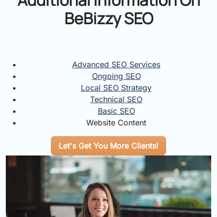
BeBizzy SEO
Advanced SEO Services
Ongoing SEO
Local SEO Strategy
Technical SEO
Basic SEO
Website Content
Let's Get You More Clients!