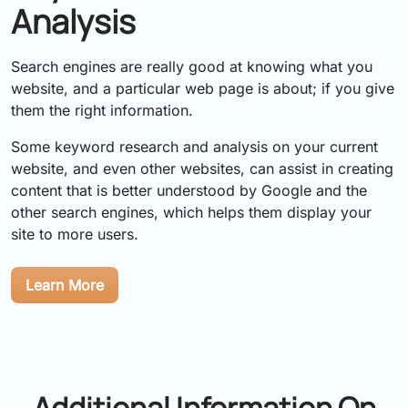
Analysis
Search engines are really good at knowing what you
website, and a particular web page is about; if you give
them the right information.
Some keyword research and analysis on your current
website, and even other websites, can assist in creating
content that is better understood by Google and the
other search engines, which helps them display your
site to more users.
Learn More
Additional Information On