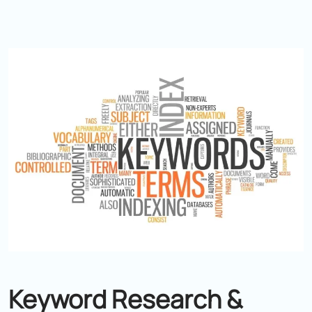
Keyword Research &