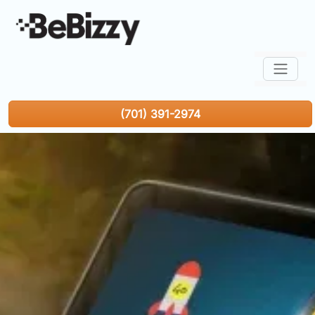
(701) 391-2974