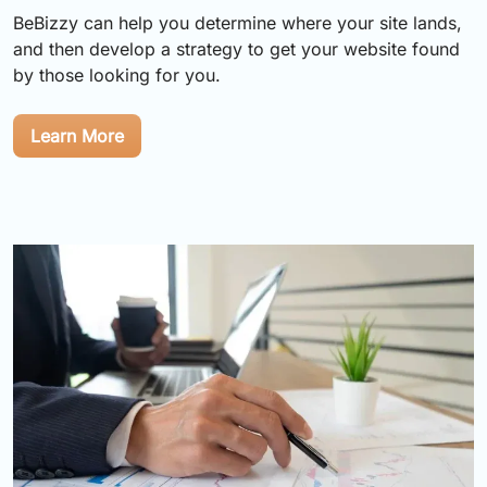
BeBizzy can help you determine where your site lands,
and then develop a strategy to get your website found
by those looking for you.
Learn More