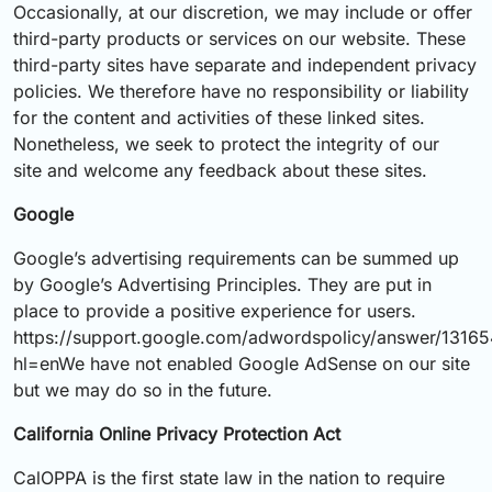
Occasionally, at our discretion, we may include or offer
third-party products or services on our website. These
third-party sites have separate and independent privacy
policies. We therefore have no responsibility or liability
for the content and activities of these linked sites.
Nonetheless, we seek to protect the integrity of our
site and welcome any feedback about these sites.
Google
Google’s advertising requirements can be summed up
by Google’s Advertising Principles. They are put in
place to provide a positive experience for users.
https://support.google.com/adwordspolicy/answer/1316
hl=enWe have not enabled Google AdSense on our site
but we may do so in the future.
California Online Privacy Protection Act
CalOPPA is the first state law in the nation to require