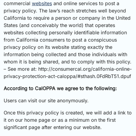
commercial
websites
and online services to post a
privacy policy. The law’s reach stretches well beyond
California to require a person or company in the United
States (and conceivably the world) that operates
websites collecting personally identifiable information
from California consumers to post a conspicuous
privacy policy on its website stating exactly the
information being collected and those individuals with
whom it is being shared, and to comply with this policy.
– See more at: http://consumercal.org/california-online-
privacy-protection-act-caloppa/#sthash.0FdRbT51.dpuf
According to CalOPPA we agree to the following:
Users can visit our site anonymously.
Once this privacy policy is created, we will add a link to
it on our home page or as a minimum on the first
significant page after entering our website.