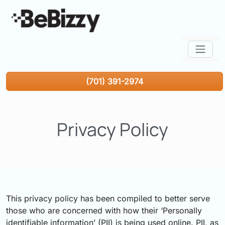
(701) 391-2974
Privacy Policy
This privacy policy has been compiled to better serve
those who are concerned with how their ‘Personally
identifiable information’ (PII) is being used online. PII, as