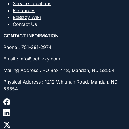
Service Locations
Resources
BeBizzy Wiki
Contact Us
CONTACT INFORMATION
Phone : 701-391-2974
Email : info@bebizzy.com
Mailing Address : PO Box 448, Mandan, ND 58554
Physical Address : 1212 Whitman Road, Mandan, ND
58554