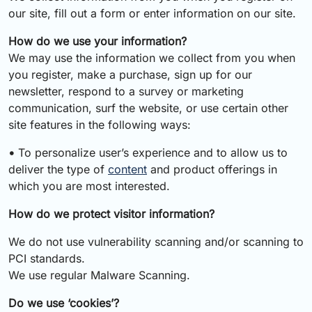
our site, fill out a form or enter information on our site.
How do we use your information?
We may use the information we collect from you when
you register, make a purchase, sign up for our
newsletter, respond to a survey or marketing
communication, surf the website, or use certain other
site features in the following ways:
•
To personalize user’s experience and to allow us to
deliver the type of
content
and product offerings in
which you are most interested.
How do we protect visitor information?
We do not use vulnerability scanning and/or scanning to
PCI standards.
We use regular Malware Scanning.
Do we use ‘cookies’?