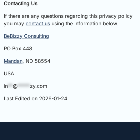
Contacting Us
If there are any questions regarding this privacy policy
you may
contact us
using the information below.
BeBizzy Consulting
PO Box 448
Mandan
, ND 58554
USA
in
**
@
*****
zy.com
Last Edited on 2026-01-24