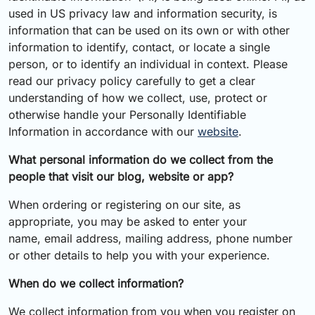
used in US privacy law and information security, is
information that can be used on its own or with other
information to identify, contact, or locate a single
person, or to identify an individual in context. Please
read our privacy policy carefully to get a clear
understanding of how we collect, use, protect or
otherwise handle your Personally Identifiable
Information in accordance with our
website
.
What personal information do we collect from the
people that visit our blog, website or app?
When ordering or registering on our site, as
appropriate, you may be asked to enter your
name, email address, mailing address, phone number
or other details to help you with your experience.
When do we collect information?
We collect information from you when you register on