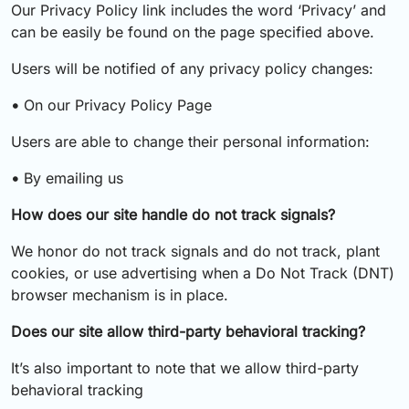
Our Privacy Policy link includes the word ‘Privacy’ and
can be easily be found on the page specified above.
Users will be notified of any privacy policy changes:
•
On our Privacy Policy Page
Users are able to change their personal information:
•
By emailing us
How does our site handle do not track signals?
We honor do not track signals and do not track, plant
cookies, or use advertising when a Do Not Track (DNT)
browser mechanism is in place.
Does our site allow third-party behavioral tracking?
It’s also important to note that we allow third-party
behavioral tracking