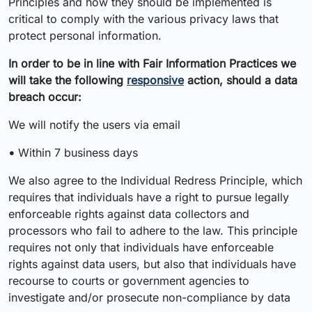
Principles and how they should be implemented is
critical to comply with the various privacy laws that
protect personal information.
In order to be in line with Fair Information Practices we
will take the following
responsive
action, should a data
breach occur:
We will notify the users via email
•
Within 7 business days
We also agree to the Individual Redress Principle, which
requires that individuals have a right to pursue legally
enforceable rights against data collectors and
processors who fail to adhere to the law. This principle
requires not only that individuals have enforceable
rights against data users, but also that individuals have
recourse to courts or government agencies to
investigate and/or prosecute non-compliance by data