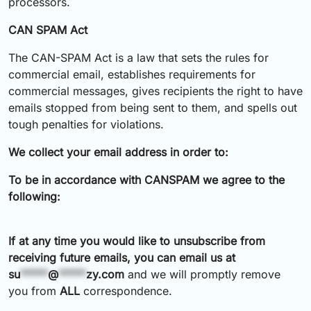
processors.
CAN SPAM Act
The CAN-SPAM Act is a law that sets the rules for
commercial email, establishes requirements for
commercial messages, gives recipients the right to have
emails stopped from being sent to them, and spells out
tough penalties for violations.
We collect your email address in order to:
To be in accordance with CANSPAM we agree to the
following:
If at any time you would like to unsubscribe from
receiving future emails, you can email us at
su
*****
@
*****
zy.com
and we will promptly remove
you from
ALL
correspondence.