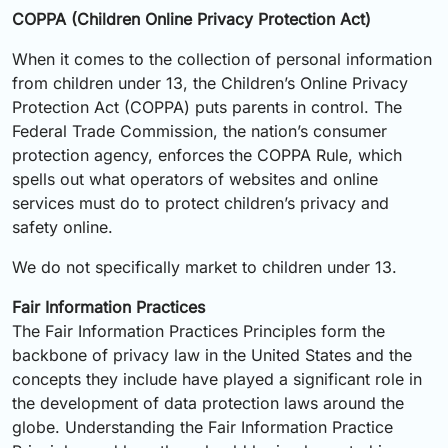
COPPA (Children Online Privacy Protection Act)
When it comes to the collection of personal information
from children under 13, the Children’s Online Privacy
Protection Act (COPPA) puts parents in control. The
Federal Trade Commission, the nation’s consumer
protection agency, enforces the COPPA Rule, which
spells out what operators of websites and online
services must do to protect children’s privacy and
safety online.
We do not specifically market to children under 13.
Fair Information Practices
The Fair Information Practices Principles form the
backbone of privacy law in the United States and the
concepts they include have played a significant role in
the development of data protection laws around the
globe. Understanding the Fair Information Practice