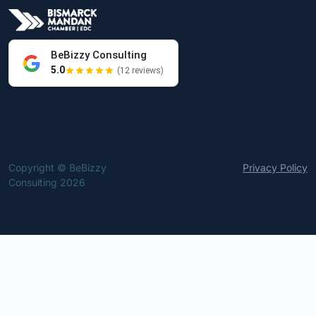
BeBizzy Consulting
5.0
(12 reviews)
Copyright © BeBizzy
Privacy Policy
Consulting 2026