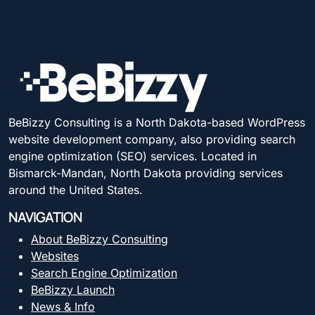
BeBizzy Consulting is a North Dakota-based WordPress
website development company, also providing search
engine optimization (SEO) services. Located in
Bismarck-Mandan, North Dakota providing services
around the United States.
NAVIGATION
About BeBizzy Consulting
Websites
Search Engine Optimization
BeBizzy Launch
News & Info