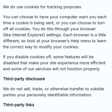
We do use cookies for tracking purposes
You can choose to have your computer warn you each
time a cookie is being sent, or you can choose to turn
off all cookies. You do this through your browser
(like Internet Explorer) settings. Each browser is a little
different, so look at your browser’s Help menu to learn
the correct way to modify your cookies.
If you disable cookies off, some features will be
disabled that make your site experience more efficient
and some of our services will not function properly.
Third-party disclosure
We do not sell, trade, or otherwise transfer to outside
parties your personally identifiable information.
Third-party links