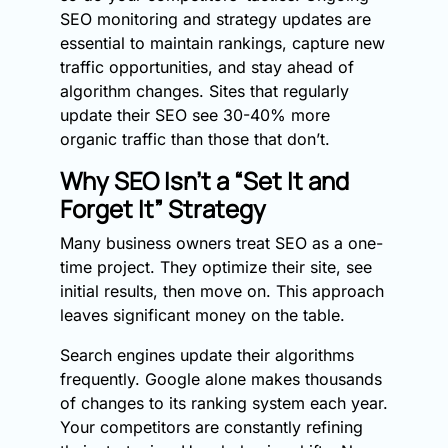
SEO monitoring and strategy updates are
essential to maintain rankings, capture new
traffic opportunities, and stay ahead of
algorithm changes. Sites that regularly
update their SEO see 30-40% more
organic traffic than those that don’t.
Why SEO Isn’t a “Set It and
Forget It” Strategy
Many business owners treat SEO as a one-
time project. They optimize their site, see
initial results, then move on. This approach
leaves significant money on the table.
Search engines update their algorithms
frequently. Google alone makes thousands
of changes to its ranking system each year.
Your competitors are constantly refining