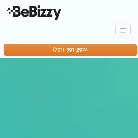
(701) 391-2974