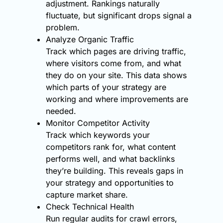
adjustment. Rankings naturally
fluctuate, but significant drops signal a
problem.
Analyze Organic Traffic
Track which pages are driving traffic,
where visitors come from, and what
they do on your site. This data shows
which parts of your strategy are
working and where improvements are
needed.
Monitor Competitor Activity
Track which keywords your
competitors rank for, what content
performs well, and what backlinks
they’re building. This reveals gaps in
your strategy and opportunities to
capture market share.
Check Technical Health
Run regular audits for crawl errors,