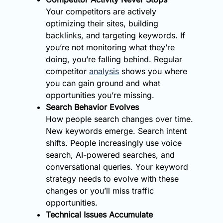
Your competitors are actively
optimizing their sites, building
backlinks, and targeting keywords. If
you’re not monitoring what they’re
doing, you’re falling behind. Regular
competitor
analysis
shows you where
you can gain ground and what
opportunities you’re missing.
Search Behavior Evolves
How people search changes over time.
New keywords emerge. Search intent
shifts. People increasingly use voice
search, AI-powered searches, and
conversational queries. Your keyword
strategy needs to evolve with these
changes or you’ll miss traffic
opportunities.
Technical Issues Accumulate