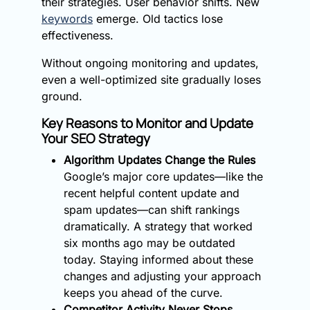
their strategies. User behavior shifts. New
keywords
emerge. Old tactics lose
effectiveness.
Without ongoing monitoring and updates,
even a well-optimized site gradually loses
ground.
Key Reasons to Monitor and Update
Your SEO Strategy
Algorithm Updates Change the Rules
Google’s major core updates—like the
recent helpful content update and
spam updates—can shift rankings
dramatically. A strategy that worked
six months ago may be outdated
today. Staying informed about these
changes and adjusting your approach
keeps you ahead of the curve.
Competitor Activity Never Stops