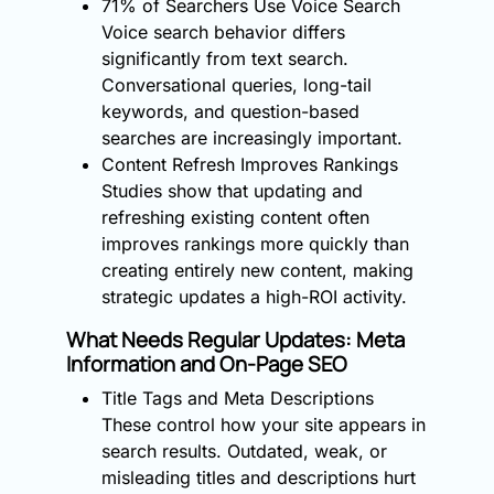
71% of Searchers Use Voice Search
Voice search behavior differs
significantly from text search.
Conversational queries, long-tail
keywords, and question-based
searches are increasingly important.
Content Refresh Improves Rankings
Studies show that updating and
refreshing existing content often
improves rankings more quickly than
creating entirely new content, making
strategic updates a high-ROI activity.
What Needs Regular Updates: Meta
Information and On-Page SEO
Title Tags and Meta Descriptions
These control how your site appears in
search results. Outdated, weak, or
misleading titles and descriptions hurt