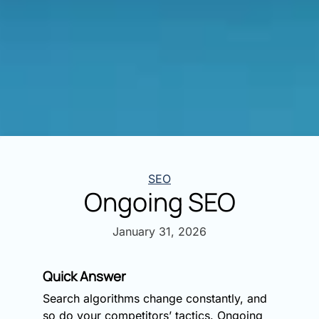
Categories
SEO
Ongoing SEO
January 31, 2026
Quick Answer
Search algorithms change constantly, and
so do your competitors’ tactics. Ongoing