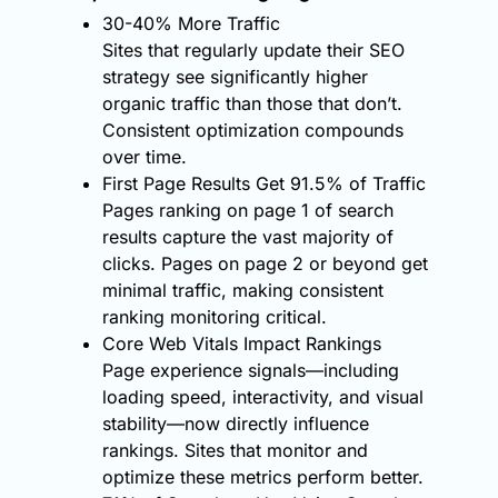
30-40% More Traffic
Sites that regularly update their SEO
strategy see significantly higher
organic traffic than those that don’t.
Consistent optimization compounds
over time.
First Page Results Get 91.5% of Traffic
Pages ranking on page 1 of search
results capture the vast majority of
clicks. Pages on page 2 or beyond get
minimal traffic, making consistent
ranking monitoring critical.
Core Web Vitals Impact Rankings
Page experience signals—including
loading speed, interactivity, and visual
stability—now directly influence
rankings. Sites that monitor and
optimize these metrics perform better.