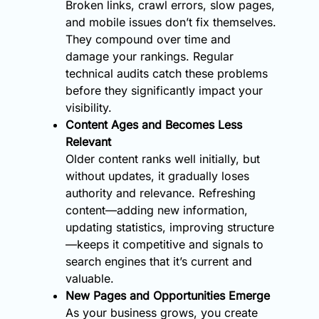
Broken links, crawl errors, slow pages,
and mobile issues don’t fix themselves.
They compound over time and
damage your rankings. Regular
technical audits catch these problems
before they significantly impact your
visibility.
Content Ages and Becomes Less
Relevant
Older content ranks well initially, but
without updates, it gradually loses
authority and relevance. Refreshing
content—adding new information,
updating statistics, improving structure
—keeps it competitive and signals to
search engines that it’s current and
valuable.
New Pages and Opportunities Emerge
As your business grows, you create