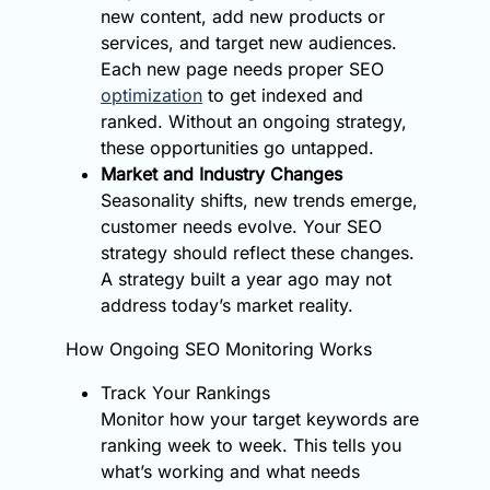
new content, add new products or
services, and target new audiences.
Each new page needs proper SEO
optimization
to get indexed and
ranked. Without an ongoing strategy,
these opportunities go untapped.
Market and Industry Changes
Seasonality shifts, new trends emerge,
customer needs evolve. Your SEO
strategy should reflect these changes.
A strategy built a year ago may not
address today’s market reality.
How Ongoing SEO Monitoring Works
Track Your Rankings
Monitor how your target keywords are
ranking week to week. This tells you
what’s working and what needs