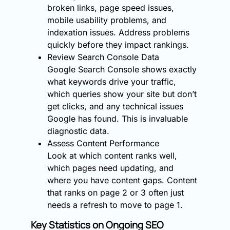
broken links, page speed issues,
mobile usability problems, and
indexation issues. Address problems
quickly before they impact rankings.
Review Search Console Data
Google Search Console shows exactly
what keywords drive your traffic,
which queries show your site but don’t
get clicks, and any technical issues
Google has found. This is invaluable
diagnostic data.
Assess Content Performance
Look at which content ranks well,
which pages need updating, and
where you have content gaps. Content
that ranks on page 2 or 3 often just
needs a refresh to move to page 1.
Key Statistics on Ongoing SEO